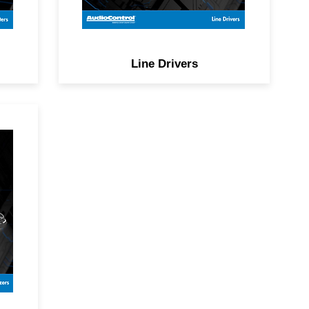
Line Drivers
e
y
e