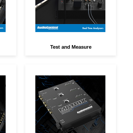
the DM-RTA app.
Test and Measure
ith
The MATRIX PLUS transforms
uch
modern audio systems with a
24 dB pre-amp signal boost for
d
better dynamic range and a
noise-free signal.