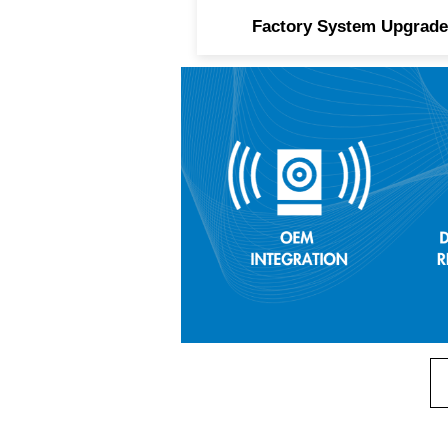
Factory System Upgrade