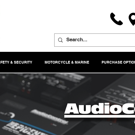
FETY & SECURITY
MOTORCYCLE & MARINE
PURCHASE OPTIO