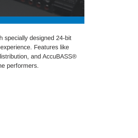
h specially designed 24-bit
 experience. Features like
 distribution, and AccuBASS®
ine performers.