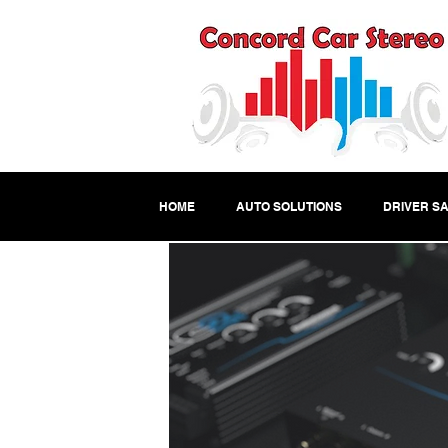
HOME
AUTO SOLUTIONS
DRIVER SA