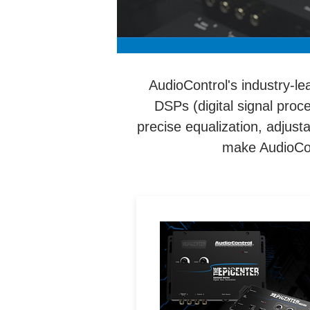
AudioControl's industry-le
DSPs (digital signal proc
precise equalization, adjus
make AudioCont
Patented bass maximizatio
circuity that increases bas
response from audio syste
with parametric bass contr