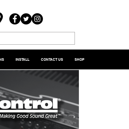
NS
INSTALL
CONTACT US
SHOP