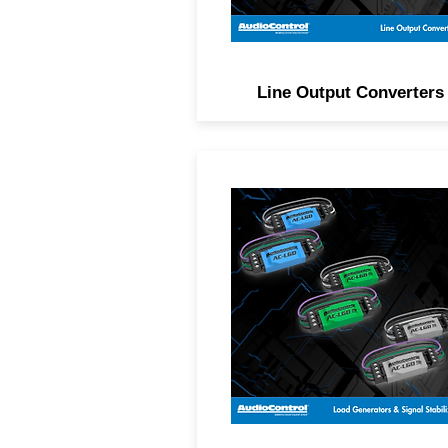
Line Output Converters
Generate load and stabiliz
signal from Class D factor
amplified systems to ensur
the best possible audio.