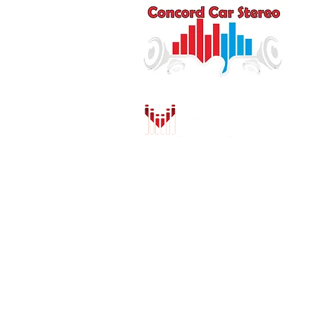
Q
HO
AU
DR
MO
PU
INS
CO
SH