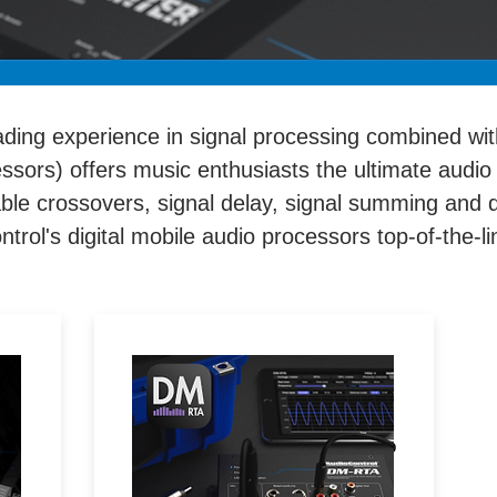
ading experience in signal processing combined wit
essors) offers music enthusiasts the ultimate audio
table crossovers, signal delay, signal summing and
rol's digital mobile audio processors top-of-the-l
n
Real time analyzers,
s
oscilloscopes, microphones
ms
and multi-test tools allow you to
ol
measure any audio signal via