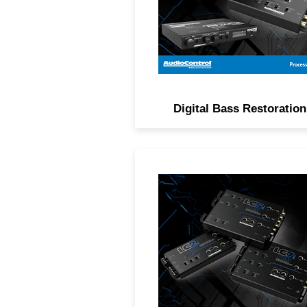
and subsonic filtering.
Digital Bass Restoration
Advanced OEM integration w
intelligent built-in features s
as load selection, signal
summing, AccuBASS® an
more.