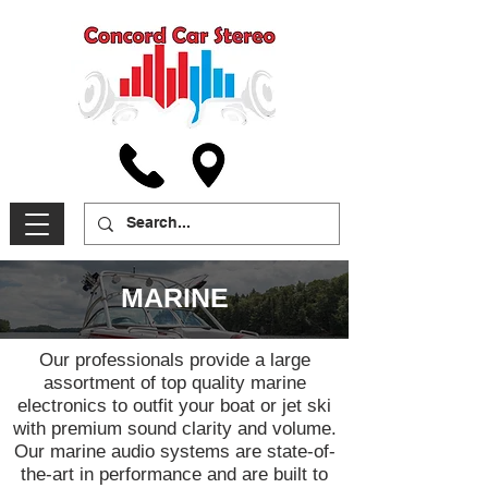
MARINE
Our professionals provide a large
assortment of top quality marine
electronics to outfit your boat or jet ski
with premium sound clarity and volume.
Our marine audio systems are state-of-
the-art in performance and are built to