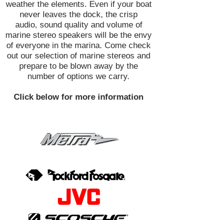
weather the elements. Even if your boat
never leaves the dock, the crisp
audio, sound quality and volume of
marine stereo speakers will be the envy
of everyone in the marina. Come check
out our selection of marine stereos and
prepare to be blown away by the
number of options we carry.
Click below for more information