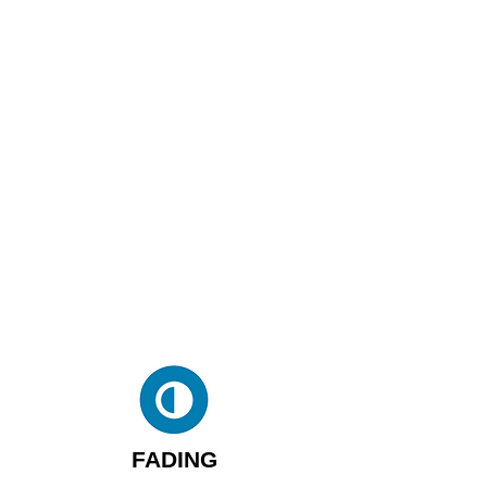
FADING