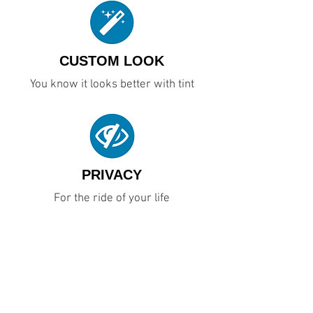
CUSTOM LOOK
You know it looks better with tint
PRIVACY
For the ride of your life