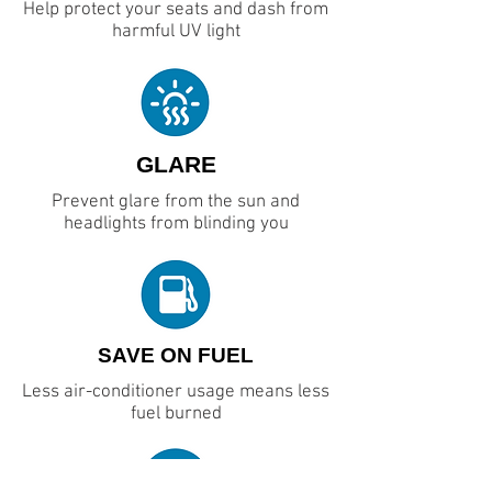
Help protect your seats and dash from
harmful UV light
GLARE
Prevent glare from the sun and
headlights from blinding you
SAVE ON FUEL
Less air-conditioner usage means less
fuel burned