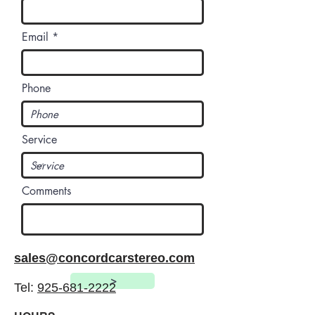
Email
Phone
Service
Comments
sales@concordcarstereo.com
>
Tel:
925-681-2222