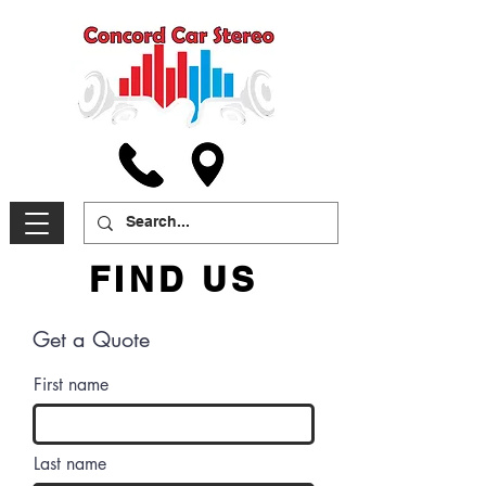
FIND US
Get a Quote
First name
Last name