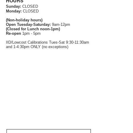
HOURS
Sunday:
CLOSED
Monday:
CLOSED
(Non-holiday hours)
Open Tuesday-Saturday:
9am-12pm
(Closed for Lunch noon-1pm)
Re-open
1pm - 5pm
IID/Lowcost Calibrations Tues-Sat 9:30-11:30am
and 1-4:30pm ONLY (no exceptions)