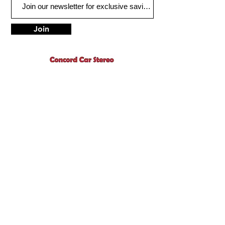
Join
1775 Concord Ave.
Concord, CA 94520
sales@concordcarstereo.com
Tel:
925-681-2222