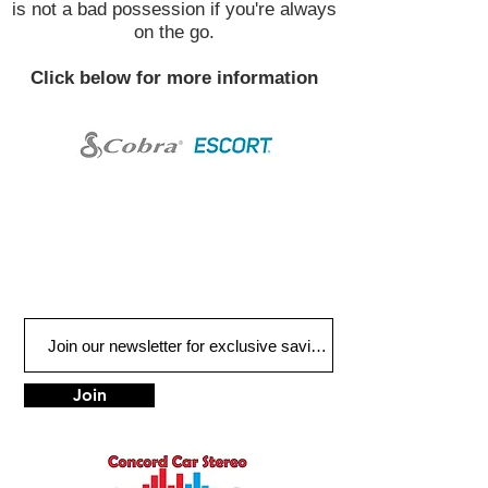
is not a bad possession if you're always
on the go.
Click below for more information
Join