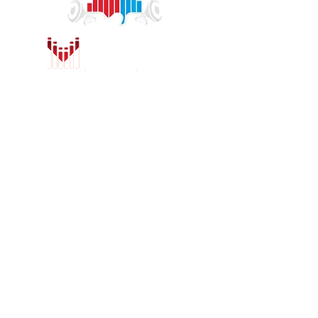
1775 Concord Ave.
Concord, CA 94520
sales@concordcarstereo.com
Tel:
925-681-2222
HOURS
Sunday:
Closed
Monday:
Closed
(Non-holiday hours)
Tuesday - Saturday:
9am - 12pm