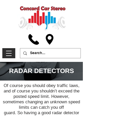
RADAR DETECTORS
Of course you should obey traffic laws,
and of course you shouldn’t exceed the
posted speed limit. However,
sometimes changing an unknown speed
limits can catch you off
guard. So having a good radar detector