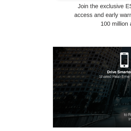
Join the exclusive E
access and early warn
100 million