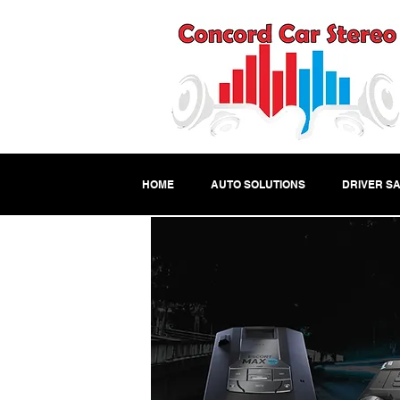
HOME
AUTO SOLUTIONS
DRIVER SA