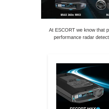
At ESCORT we know that perf
performance radar detecti
LEGENDARY
PERFORMANCE. MAXIMIZE
Exceptional Range, 360°
Directional Awareness, Dua
Band Wi-Fi & Driver
Community with Real-Tim
Driver Alerts.