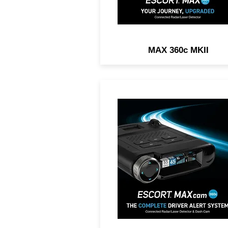
MAX 360c MKII
2-IN1 DASH CAM AND RA
DETECTOR. Exceptional
Range, 360° Directional
Awareness, 1440P Resoluti
Dual-Band Wi-Fi.