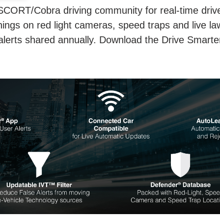
SCORT/Cobra driving community for real-time driver
ings on red light cameras, speed traps and live la
 alerts shared annually. Download the Drive Smarte