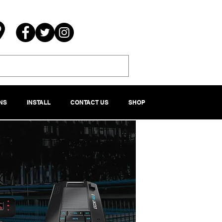
NS
INSTALL
CONTACT US
SHOP