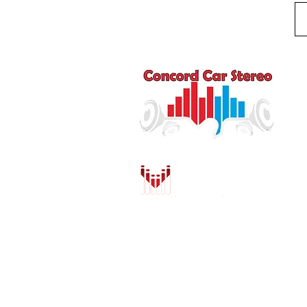
Q
HO
AU
DR
MO
PU
INS
CO
SH