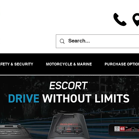
FETY & SECURITY
MOTORCYCLE & MARINE
PURCHASE OPTIO