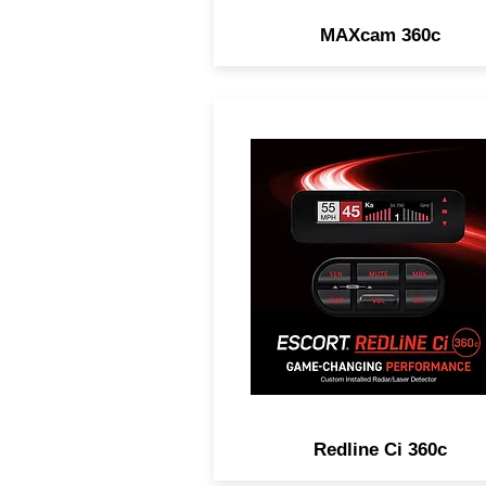
MAXcam 360c
GAME-CHANGING
PERFORMANCE. Legenda
Range, Complete Laser
Protection, 100% Stealth 
Customizable Installation
Options.
Redline Ci 360c