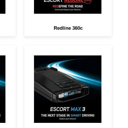
Redline 360c
DAR
POWER UP YOUR RIDE.
Premium Range, Advanced
Filtering, AutoLearn™
on,
Intelligence & Driver
Community with Real-Time
Driver Alerts.