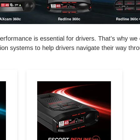
ormance is essential for drivers. That's why we o
on systems to help drivers navigate their way thr
REDEFINE THE ROAD.
D.
Extreme Range, 360°
Directional Awareness, 100%
l-
Stealth & Driver Community
with Real-Time Driver Alerts.
e