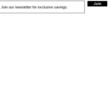
Join
UICK LINKS
1775 Co
Concord
sales@
ME
Tel:
925
TO SOLUTIONS
IVER SAFETY & SECURITY
HOUR
TORCYCLE & MARINE
Sunday
RCHASE OPTIONS
Monday
TALL
(Non-ho
Tuesday
NTACT US
(Closed
Re-ope
OP
IID/Low
4:30pm 