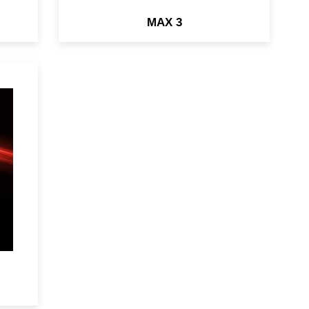
MAX 3
ry
&