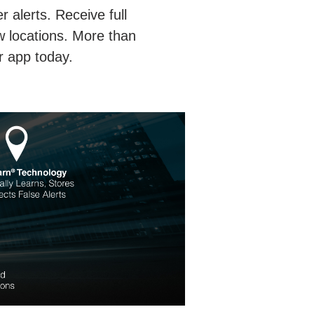
 alerts. Receive full
w locations. More than
r app today.