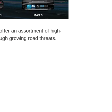
ffer an assortment of high-
ough growing road threats.