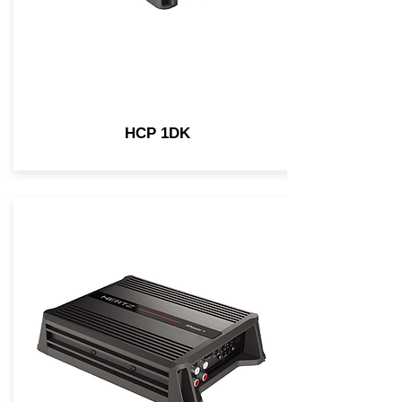
HCP 1DK