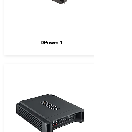
DPower 1