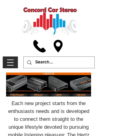
Each new project starts from the
enthusiasts needs and is developed
to connect them straight to the
unique lifestyle devoted to pursuing
mobile listening pleasure: The Hertz