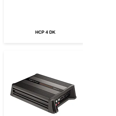
HCP 4 DK