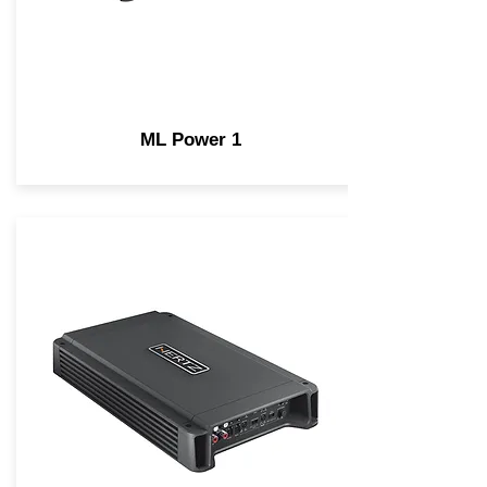
ML Power 1