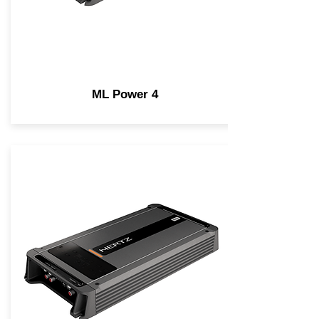
ML Power 4