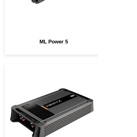
ML Power 5