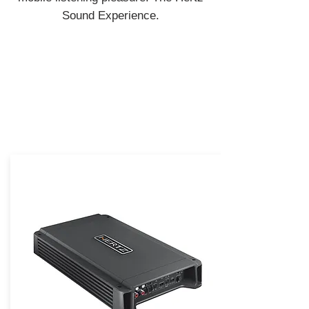
Sound Experience.