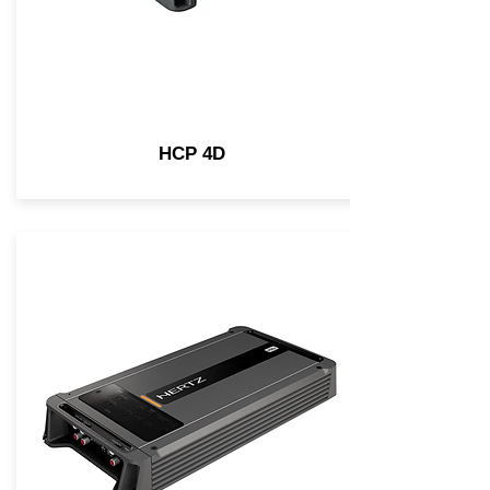
HCP 4D