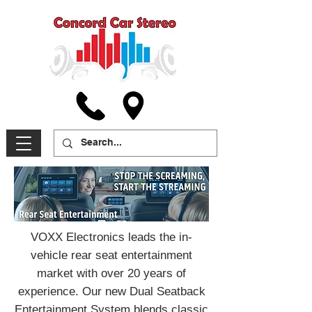
VOXX Electronics leads the in-
vehicle rear seat entertainment
market with over 20 years of
experience. Our new Dual Seatback
Entertainment System blends classic