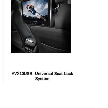
AVX10USB: Universal Seat-back
System