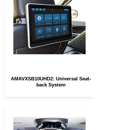
AMAVXSB10UHD2: Universal Seat-
back System