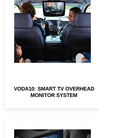
VODA10: SMART TV OVERHEAD
MONITOR SYSTEM