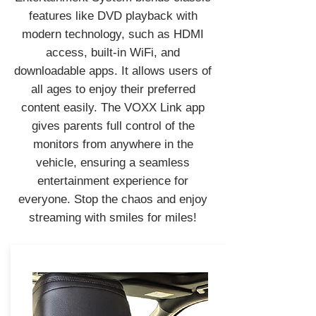
features like DVD playback with
modern technology, such as HDMI
access, built-in WiFi, and
downloadable apps. It allows users of
all ages to enjoy their preferred
content easily. The VOXX Link app
gives parents full control of the
monitors from anywhere in the
vehicle, ensuring a seamless
entertainment experience for
everyone. Stop the chaos and enjoy
streaming with smiles for miles!