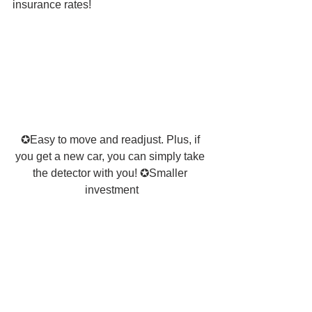
insurance rates! 
✪Easy to move and readjust. Plus, if 
you get a new car, you can simply take 
the detector with you! ✪Smaller 
investment