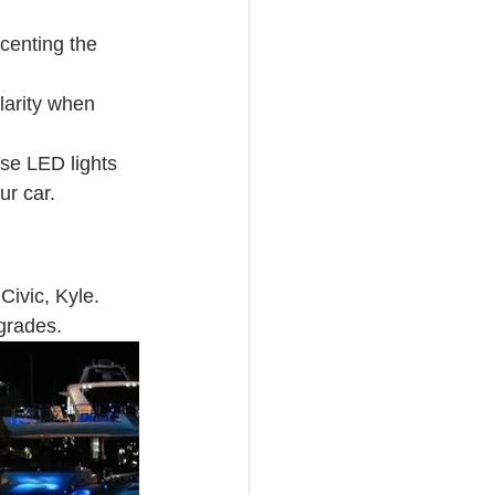
ccenting the 
larity when 
use LED lights 
ur car. 
Civic, Kyle. 
grades. 