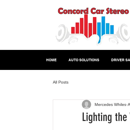
HOME
AUTO SOLUTIONS
DRIVER SA
All Posts
Mercedes Whiles
A
Lighting the