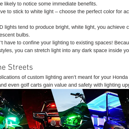
 likely to notice some immediate benefits.
ve to stick to white light – choose the perfect color for a
lights tend to produce bright, white light, you achieve c
escent bulbs.
t have to confine your lighting to existing spaces! Beca
styles, you can stretch light into any dark space inside yo
he Streets 
ications of custom lighting aren’t meant for your Honda 
nd even golf carts gain value and safety with lighting up