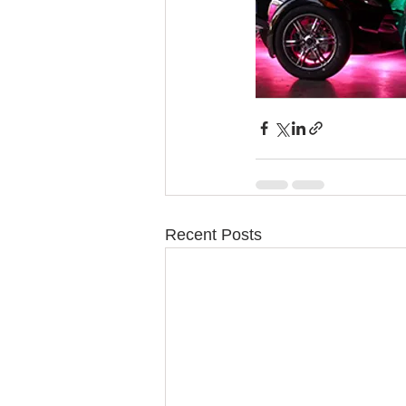
Recent Posts