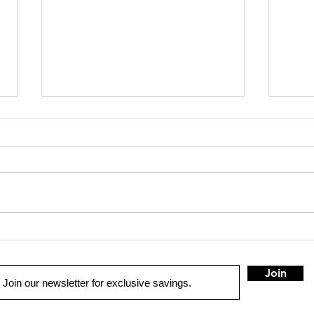
SHOP SAFE SHOP LOCAL
Truck 
Join