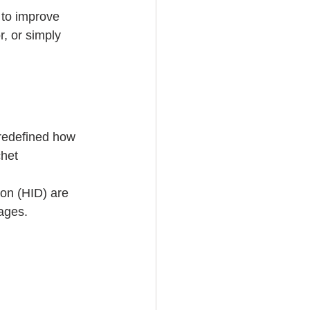
 to improve 
r, or simply 
 redefined how 
het 
on (HID) are 
ages. 