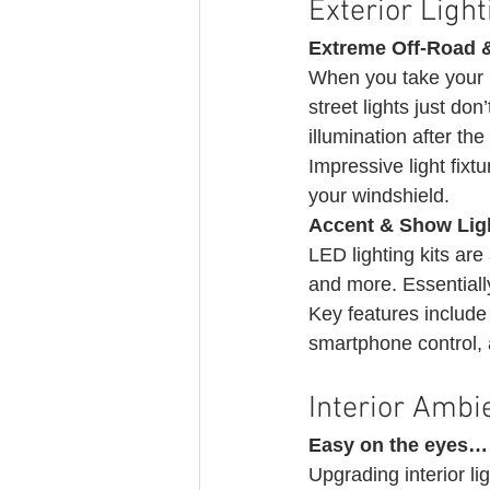
Exterior Ligh
Extreme Off-Road &
When you take your B
street lights just don
illumination after th
Impressive light fix
your windshield. 
Accent & Show Lig
LED lighting kits are
and more. Essentially, 
Key features include u
smartphone control,
Interior Ambie
Easy on the eyes…
Upgrading interior li