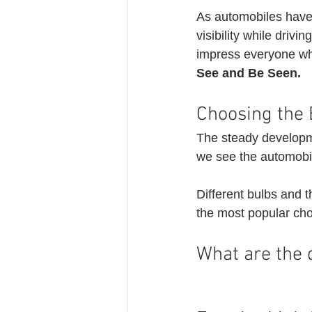
As automobiles have 
visibility while drivin
impress everyone w
See and Be Seen.
Choosing the 
The steady developme
we see the automobil
Different bulbs and 
the most popular cho
What are the d