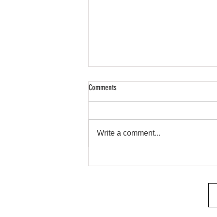
Comments
Remote Start & Security
Write a comment...