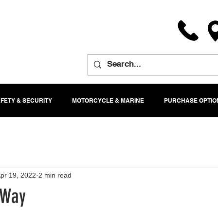
FETY & SECURITY
MOTORCYCLE & MARINE
PURCHASE OPTIO
pr 19, 2022
2 min read
 Way