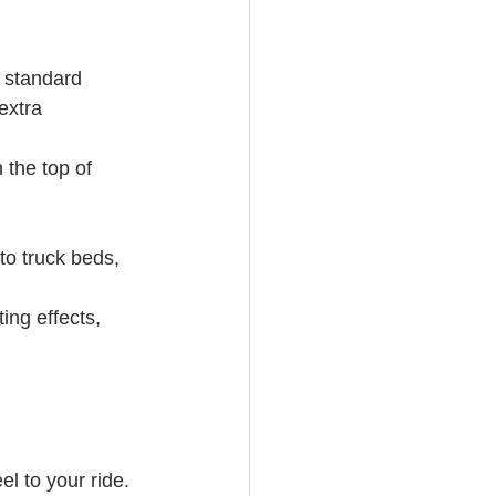
 standard 
extra 
 the top of 
to truck beds, 
ing effects, 
el to your ride. 