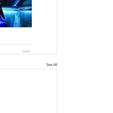
See All