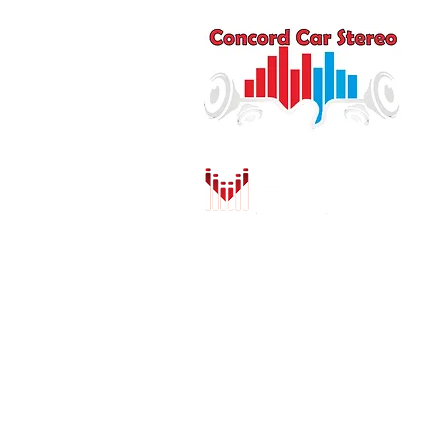
Q
HO
AU
DR
MO
PU
INS
CO
SH