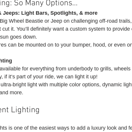
ting: So Many Options… 
 Jeeps: Light Bars, Spotlights, & more
ig Wheel Beastie or Jeep on challenging off-road trails,
’t cut it. You’ll definitely want a custom system to provide 
e sun goes down.
tures can be mounted on to your bumper, hood, or even on
hting
 available for everything from underbody to grills, wheels 
if it’s part of your ride, we can light it up!
ltra-bright light with multiple color options, dynamic light
 and more. 
nt Lighting 
ghts is one of the easiest ways to add a luxury look and fe