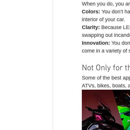
When you do, you are
Colors: 
You don’t ha
interior of your car.
Clarity:
 Because LED 
swapping out incand
Innovation: 
You don’
come in a variety of 
Not Only for t
Some of the best appl
ATVs, bikes, boats, a