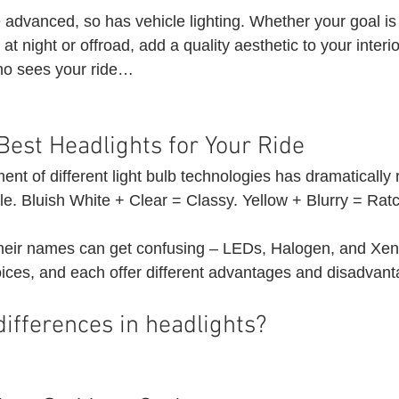
advanced, so has vehicle lighting. Whether your goal is
g at night or offroad, add a quality aesthetic to your interio
ho sees your ride…
Best Headlights for Your Ride 
nt of different light bulb technologies has dramatically
e. Bluish White + Clear = Classy. Yellow + Blurry = Ratc
their names can get confusing – LEDs, Halogen, and Xen
ices, and each offer different advantages and disadvant
ifferences in headlights? 