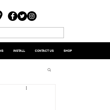
NS
INSTALL
CONTACT US
SHOP