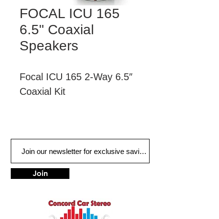
FOCAL ICU 165
6.5" Coaxial
Speakers
Focal ICU 165 2-Way 6.5″ 
Coaxial Kit
The ICU Universal 2-way 
coaxial speaker kit 
improves on your original-
fit speaker installation. Its 
Join
compact size, achieved 
by reducing the housing 
depth, and its snap-off 