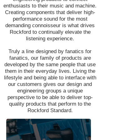
enthusiasts to their music and machine.
Creating components that deliver high-
performance sound for the most
demanding connoisseur is what drives
Rockford to continually elevate the
listening experience.
Truly a line designed by fanatics for
fanatics, our family of products are
developed by the same people that use
them in their everyday lives. Living the
lifestyle and being able to interface with
our customers gives our design and
engineering groups a unique
perspective to be able to deliver top-
quality products that perform to the
Rockford Standard.