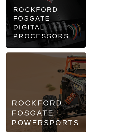
ROCKFORD
FOSGATE
DIGITAL
PROCESSORS
ROCKFORD
FOSGATE
POWERSPORTS