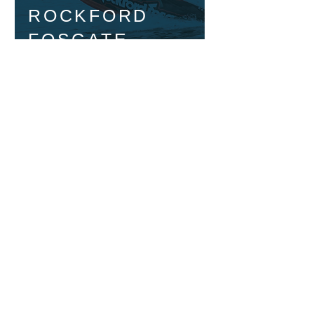
ROCKFORD
FOSGATE
MARINE
ROCKFORD
FOSGATE
ACCESSORIES