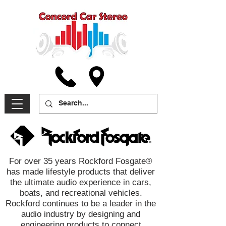
For over 35 years Rockford Fosgate®
has made lifestyle products that deliver
the ultimate audio experience in cars,
boats, and recreational vehicles.
Rockford continues to be a leader in the
audio industry by designing and
engineering products to connect