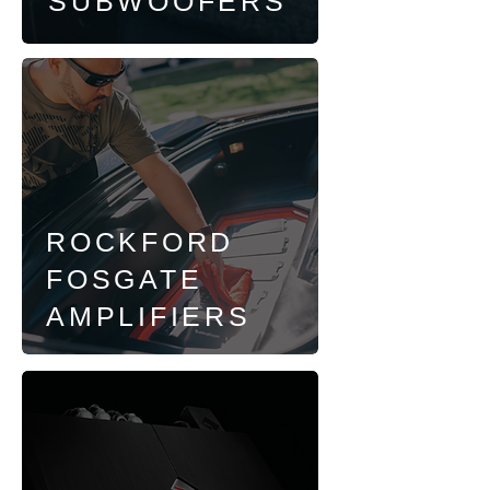
SUBWOOFERS
ROCKFORD
FOSGATE
AMPLIFIERS