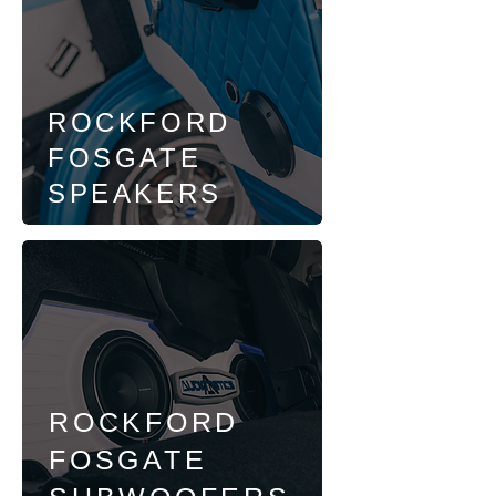
ROCKFORD
FOSGATE
SPEAKERS
ROCKFORD
FOSGATE