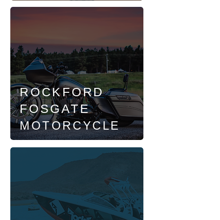
ROCKFORD
FOSGATE
MOTORCYCLE