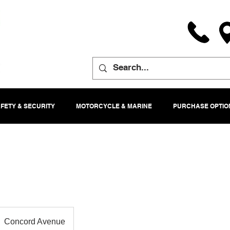
FETY & SECURITY
MOTORCYCLE & MARINE
PURCHASE OPTIO
Concord Avenue