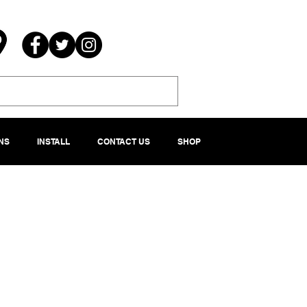
NS
INSTALL
CONTACT US
SHOP