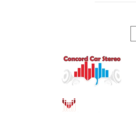
Q
HO
AU
DR
MO
PU
INS
CO
SH