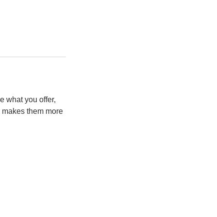
e what you offer,
and makes them more