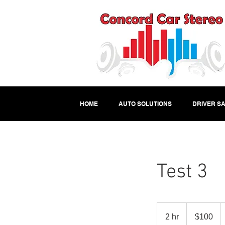
HOME
AUTO SOLUTIONS
DRIVER SA
Test 3
100
US
2 hr
2
$100
dollars