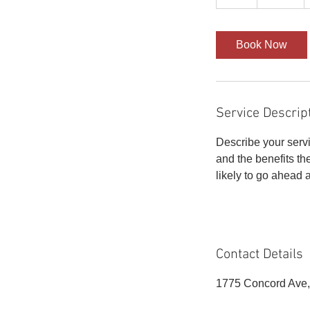
h
r
Book Now
Service Descrip
Describe your servi
and the benefits th
likely to go ahead 
Contact Details
1775 Concord Ave