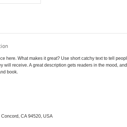
tion
ce here. What makes it great? Use short catchy text to tell peopl
ey will receive. A great description gets readers in the mood, 
and book.
, Concord, CA 94520, USA