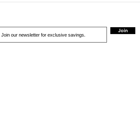
Join
UICK LINKS
1775 Co
Concord
sales@
ME
Tel:
925
TO SOLUTIONS
IVER SAFETY & SECURITY
HOUR
TORCYCLE & MARINE
Sunday
RCHASE OPTIONS
Monday
TALL
(Non-ho
Tuesday
NTACT US
(Closed
Re-ope
OP